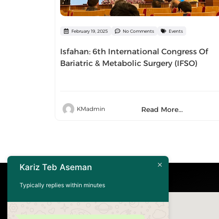
February 19, 2025
No Comments
Events
Isfahan: 6th International Congress Of
Bariatric & Metabolic Surgery (IFSO)
Read More...
KMadmin
Kariz Teb Aseman
Typically replies within minutes