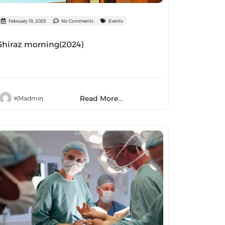
February 19, 2025
No Comments
Events
Shiraz morning(2024)
Read More...
KMadmin