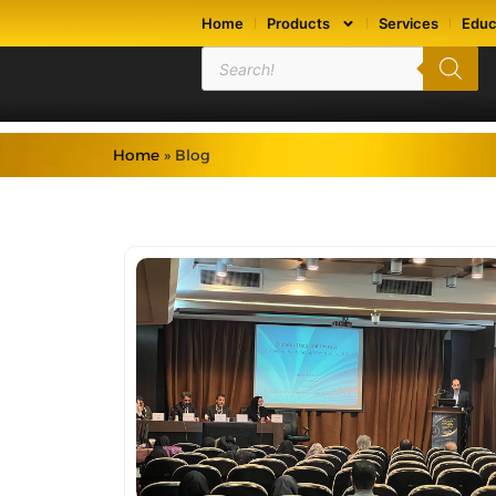
Home
Products
Services
Educ
Home
»
Blog