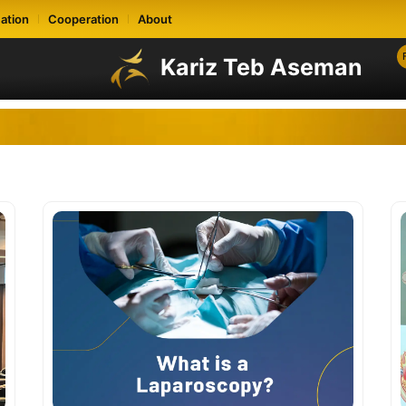
ation
Cooperation
About
Kariz Teb Aseman