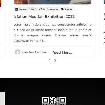
January 20, 2025
No Comments
Events
Isfahan Medifair Exhibition 2022
Lorem ipsum dolor sit amet, consectetur adipiscing
elit, sed do eiusmod tempor incididunt ut labore et
dolore magna aliqua. Egestas purus viverra
accumsan in nisl nisi.
a
Read More...
Kariz Teb Aseman
1
2