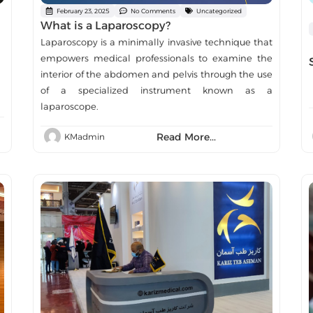
February 23, 2025
No Comments
Uncategorized
What is a Laparoscopy?
Laparoscopy is a minimally invasive technique that
empowers medical professionals to examine the
interior of the abdomen and pelvis through the use
of a specialized instrument known as a
laparoscope.
Read More...
KMadmin