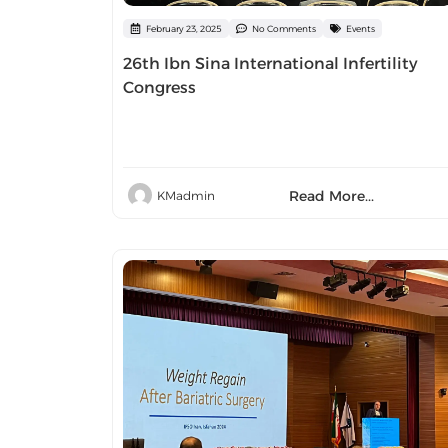
February 23, 2025
No Comments
Events
26th Ibn Sina International Infertility
Congress
Read More...
KMadmin