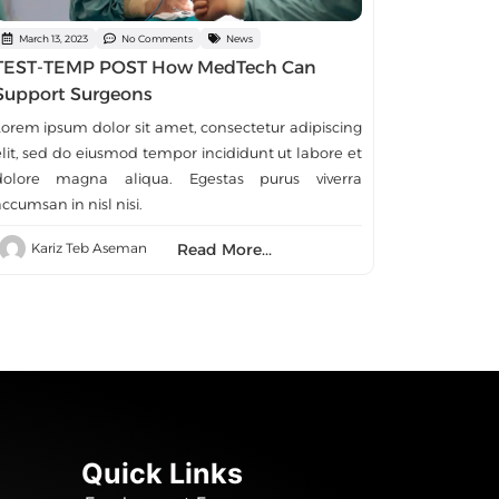
March 13, 2023
No Comments
News
TEST-TEMP POST How MedTech Can
Support Surgeons
Lorem ipsum dolor sit amet, consectetur adipiscing
elit, sed do eiusmod tempor incididunt ut labore et
dolore magna aliqua. Egestas purus viverra
ccumsan in nisl nisi.
Read More...
Kariz Teb Aseman
Quick Links