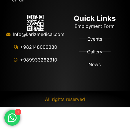
Quick Links
Employment Form
Info@karizmedical.com
Events
+982148000330
Gallery
+989933262310
News
All rights reserved
1