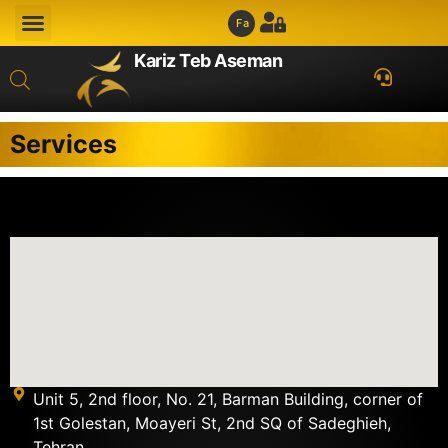
Fa
Kariz Teb Aseman
Services
Unit 5, 2nd floor, No. 21, Barman Building, corner of
1st Golestan, Moayeri St, 2nd SQ of Sadeghieh,
Tehran