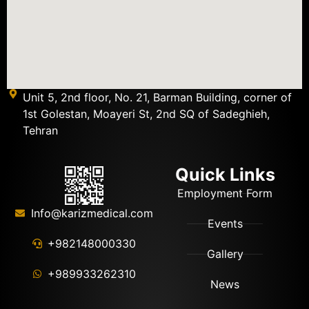
Unit 5, 2nd floor, No. 21, Barman Building, corner of
1st Golestan, Moayeri St, 2nd SQ of Sadeghieh,
Tehran
Quick Links
Employment Form
Info@karizmedical.com
Events
+982148000330
Gallery
+989933262310
News