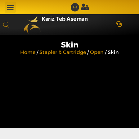
Fa
Kariz Teb Aseman
Skin
Home
/
Stapler & Cartridge
/
Open
/ Skin