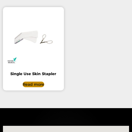
Single Use Skin Stapler
Read more