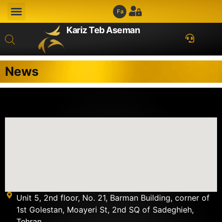
Fa
Kariz Teb Aseman
News
Unit 5, 2nd floor, No. 21, Barman Building, corner of
1st Golestan, Moayeri St, 2nd SQ of Sadeghieh,
Tehran