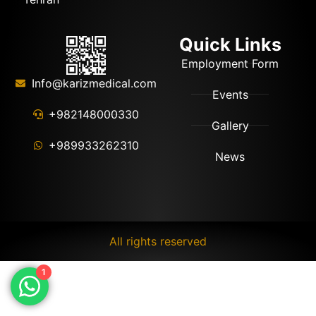
Quick Links
Employment Form
Info@karizmedical.com
Events
+982148000330
Gallery
+989933262310
News
All rights reserved
1